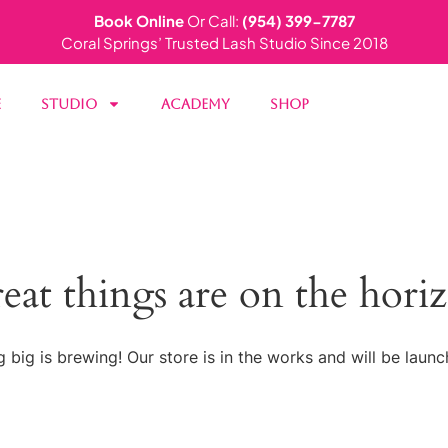
Book Online
Or Call:
(954) 399-7787
Coral Springs’ Trusted Lash Studio Since 2018
e
Studio
Academy
Shop
eat things are on the hori
 big is brewing! Our store is in the works and will be launc