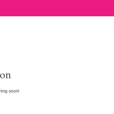
zon
hing soon!