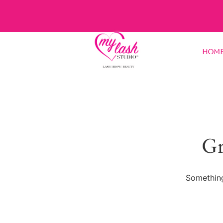
Hom
Gr
Something