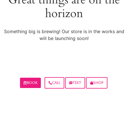
horizon
Something big is brewing! Our store is in the works and
will be launching soon!
BOOK
CALL
TEXT
SHOP