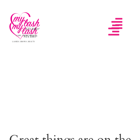
Great things are on the