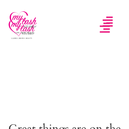
Great things are on the