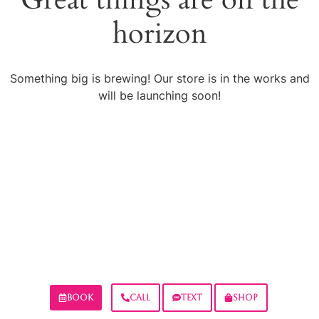
horizon
Something big is brewing! Our store is in the works and
will be launching soon!
BOOK
CALL
TEXT
SHOP