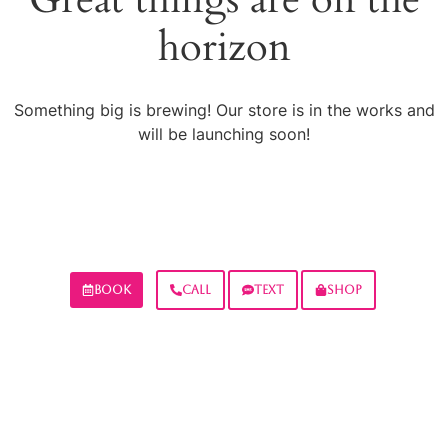
horizon
Something big is brewing! Our store is in the works and
will be launching soon!
BOOK
CALL
TEXT
SHOP