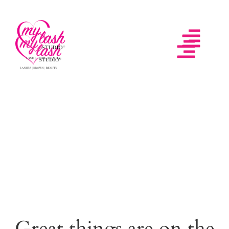
Great things are on the