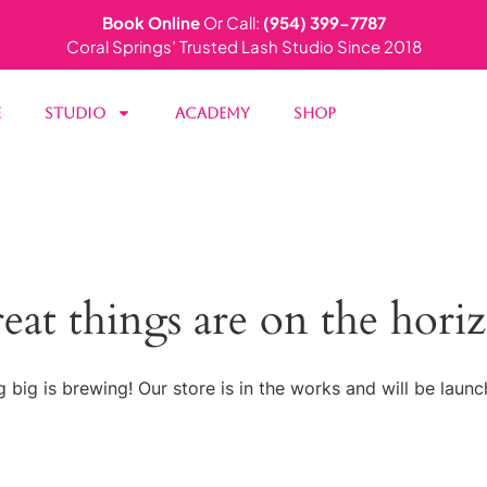
Book Online
Or Call:
(954) 399-7787
Coral Springs’ Trusted Lash Studio Since 2018
e
Studio
Academy
Shop
eat things are on the hori
 big is brewing! Our store is in the works and will be launc