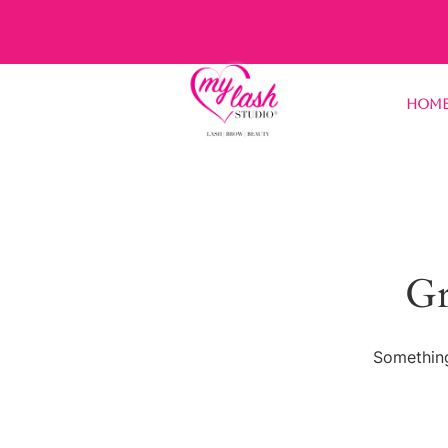
Hom
Gr
Something