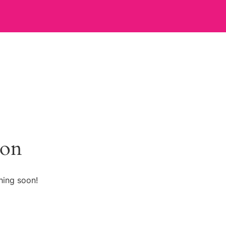
zon
hing soon!